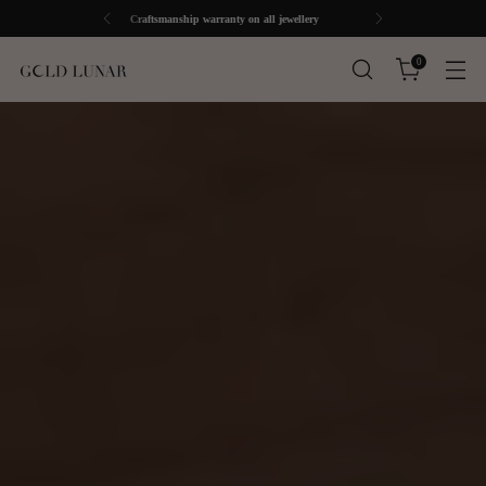
Free UK Shipping over £30
0