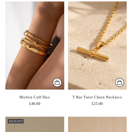
Molten Cuff Duo
T Bar Twist Chain Necklace
£46.00
£25.00
SOLD OUT