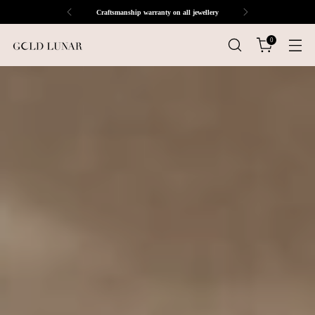
Craftsmanship warranty on all jewellery
0