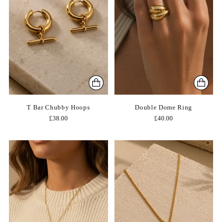
T Bar Chubby Hoops
Double Dome Ring
£38.00
£40.00