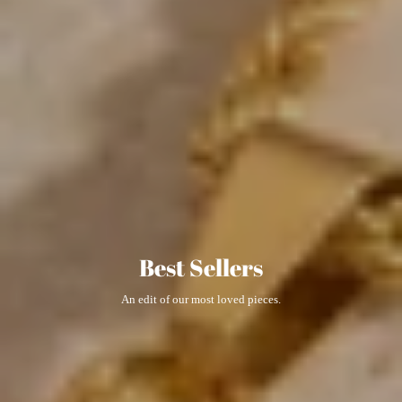
Best Sellers
An edit of our most loved pieces.