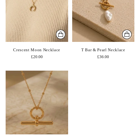
Crescent Moon Necklace
T Bar & Pearl Necklace
£20.00
£36.00