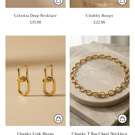
Celestia Drop Necklace
Chubby Hoops
£35.00
£22.00
Chunky Link Hoops
Chunky T Bar Chain Necklace