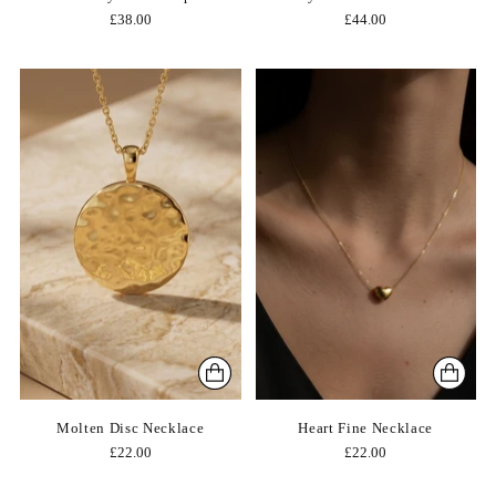
£38.00
£44.00
Molten Disc Necklace
Heart Fine Necklace
£22.00
£22.00