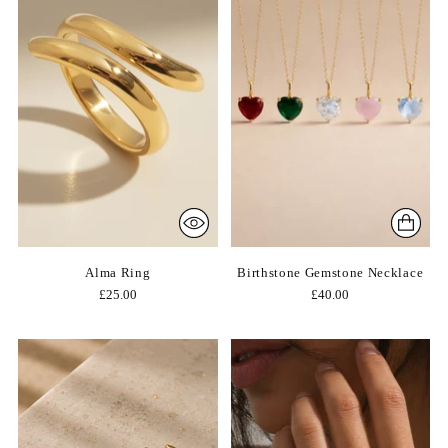
Alma Ring
Birthstone Gemstone Necklace
£25.00
£40.00