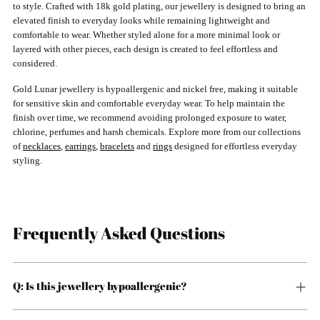
to style. Crafted with 18k gold plating, our jewellery is designed to bring an
elevated finish to everyday looks while remaining lightweight and
comfortable to wear. Whether styled alone for a more minimal look or
layered with other pieces, each design is created to feel effortless and
considered.
Gold Lunar jewellery is hypoallergenic and nickel free, making it suitable
for sensitive skin and comfortable everyday wear. To help maintain the
finish over time, we recommend avoiding prolonged exposure to water,
chlorine, perfumes and harsh chemicals. Explore more from our collections
of
necklaces
,
earrings
,
bracelets
and
rings
designed for effortless everyday
styling.
Frequently Asked Questions
Q: Is this jewellery hypoallergenic?