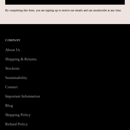
By completing this form, you are signing up to receive our emails and can unsubscribe at any time.
COMPANY
About Us
Shipping & Returns
Stockists
Sustainability
Contact
Important Information
Blog
Shipping Policy
Refund Policy