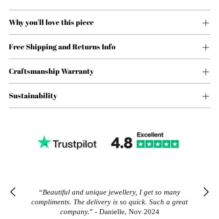
Why you'll love this piece
Free Shipping and Returns Info
Craftsmanship Warranty
Sustainability
Adding
product
“What can I say... Great pieces of jewellery, great
“What can I say... Great pieces of jewellery, great
“Amazing quality for affordable price. I ordered
“Amazing quality for affordable price. I ordered
“
Beautiful and unique jewellery, I get so many
to
prices, great customer service. Love it!”
prices, great customer service. Love it!”
many pieces and they all look better than some of
many pieces and they all look better than some of
compliments. The delivery is so quick. Such a great
your
the high end jewellery."
the high end jewellery."
company.
” - Danielle, Nov 2024
cart