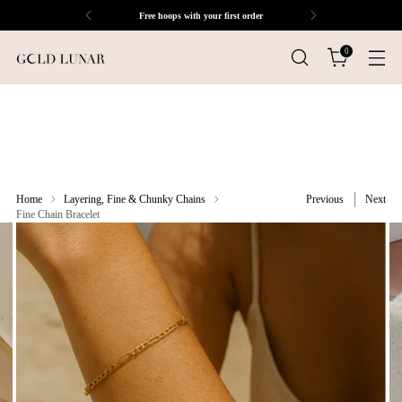
Free hoops with your first order
0
Home
Layering, Fine & Chunky Chains
Previous
Next
Fine Chain Bracelet