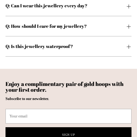
Q: Can I wear this jewellery every day?
Q: How should I care for my jewellery?
Q: Is this jewellery waterproof?
Enjoy a complimentary pair of gold hoops with
your first order.
Subscribe to our newsletter.
Your
email
SIGN UP