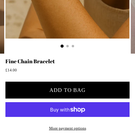
Fine Chain Bracelet
Regular
£14.00
price
ADD TO BAG
More payment options