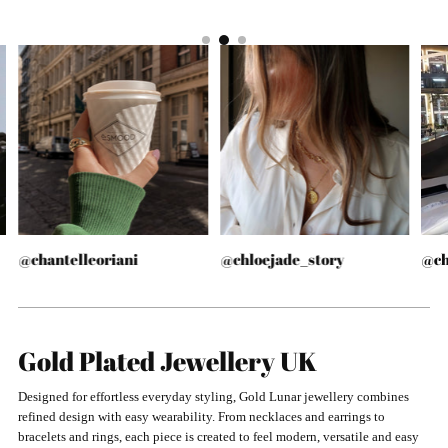
@chantelleoriani
@chloejade_story
@ch
Gold Plated Jewellery UK
Designed for effortless everyday styling, Gold Lunar jewellery combines
refined design with easy wearability. From necklaces and earrings to
bracelets and rings, each piece is created to feel modern, versatile and easy