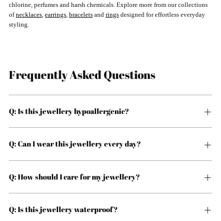
chlorine, perfumes and harsh chemicals. Explore more from our collections
of
necklaces
,
earrings
,
bracelets
and
rings
designed for effortless everyday
styling.
Frequently Asked Questions
Q: Is this jewellery hypoallergenic?
Q: Can I wear this jewellery every day?
Q: How should I care for my jewellery?
Q: Is this jewellery waterproof?