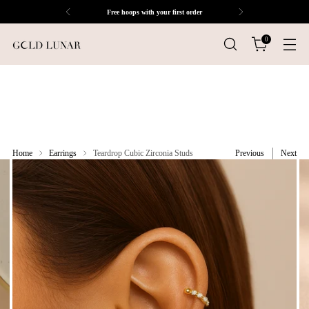
Free hoops with your first order
0
Home
Earrings
Teardrop Cubic Zirconia Studs
Previous
Next