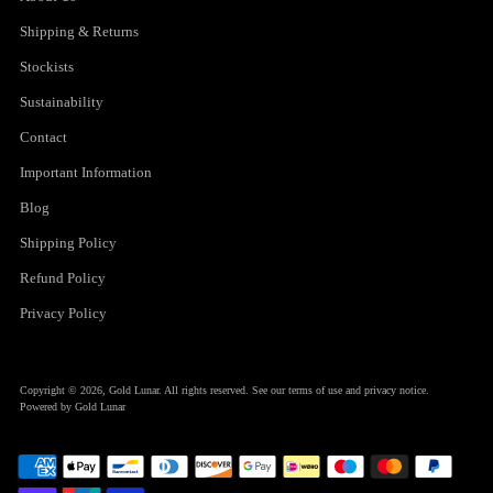
Shipping & Returns
Stockists
Sustainability
Contact
Important Information
Blog
Shipping Policy
Refund Policy
Privacy Policy
Copyright © 2026,
Gold Lunar
. All rights reserved. See our terms of use and privacy notice.
Powered by Gold Lunar