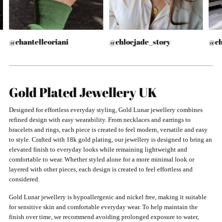
@chantelleoriani
@chloejade_story
@ch
Gold Plated Jewellery UK
Designed for effortless everyday styling, Gold Lunar jewellery combines
refined design with easy wearability. From necklaces and earrings to
bracelets and rings, each piece is created to feel modern, versatile and easy
to style. Crafted with 18k gold plating, our jewellery is designed to bring an
elevated finish to everyday looks while remaining lightweight and
comfortable to wear. Whether styled alone for a more minimal look or
layered with other pieces, each design is created to feel effortless and
considered.
Gold Lunar jewellery is hypoallergenic and nickel free, making it suitable
for sensitive skin and comfortable everyday wear. To help maintain the
finish over time, we recommend avoiding prolonged exposure to water,