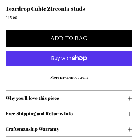
Teardrop Cubic Zirconia Studs
Regular
£15.00
price
ADD TO BAG
More payment options
Why you'll love this piece
Free Shipping and Returns Info
Craftsmanship Warranty