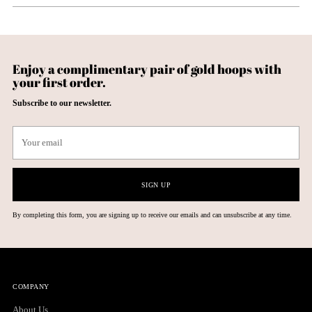
Enjoy a complimentary pair of gold hoops with
your first order.
Subscribe to our newsletter.
Your
email
SIGN UP
By completing this form, you are signing up to receive our emails and can unsubscribe at any time.
COMPANY
About Us