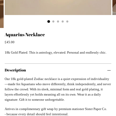
Aquarius Necklace
Regular
£45.00
price
18k Gold Plated. This is astrology, elevated. Personal and endlessly chic.
Description
Our 18k gold-plated Zodiac necklace is a quiet expression of individuality
—made for Aquarians who move differently, think independently, and never
follow the crowd. With its sleek, minimal form and real gold plating, it
layers effortlessly yet holds meaning all on its own. Wear it as a daily
signature. Gift it to someone unforgettable.
Arrives in complimentary gift wrap by premium stationer Sister Paper Co.
- because every detail should feel intentional.