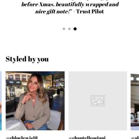
before Xmas, beautifully wrapped and
packaging. Will definitely be ordering
quick. Such a great company.
quick. Such a great company.
before Xmas, beautifully wrapped and
from Gold Lunar again!
nice gift note!
nice gift note!
” - Trust Pilot
Styled by you
@chloelewis91
@chantelleoriani
@al