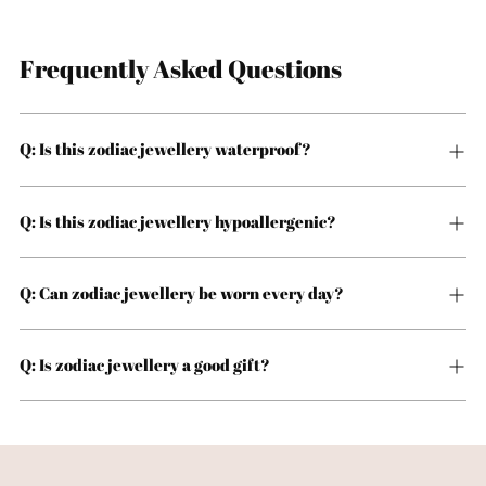
Frequently Asked Questions
Q: Is this zodiac jewellery waterproof?
Q: Is this zodiac jewellery hypoallergenic?
Q: Can zodiac jewellery be worn every day?
Q: Is zodiac jewellery a good gift?