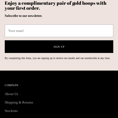
Enjoy a complimentary pair of gold hoops with
your first order.
Subscribe to our newsletter.
Your
email
SIGN UP
By completing this form, you are signing up to receive our emails and can unsubscribe at any time.
COMPANY
About Us
Shipping & Returns
Stockists