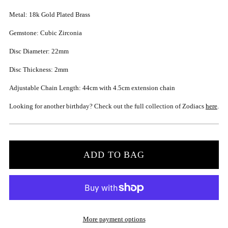
Metal: 18k Gold Plated Brass
Gemstone: Cubic Zirconia
Disc Diameter: 22mm
Disc Thickness: 2mm
Adjustable Chain Length: 44cm with 4.5cm extension chain
Looking for another birthday? Check out the full collection of Zodiacs
here
.
ADD TO BAG
More payment options