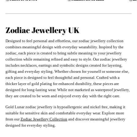
Zodiac Jewellery UK
Designed to feel personal and effortless, our zodiac jewellery collection
combines meaningful design with everyday wearability. Inspired by the
zodiac, each piece is created to bring subtle meaning to your jewellery
collection while remaining refined and easy to style. Our zodiac jewellery
includes necklaces, earrings and symbolic designs created for layering,
gifting and everyday styling. Whether chosen for yourself or someone else,
each piece is designed to feel thoughtful and personal. Crafted with a
thicker layer of gold plating for enhanced durability, these pieces are
designed for long-lasting wear. While not marketed as waterproof jewellery,
they are created to be worn and enjoyed every day with the right care.
Gold Lunar zodiac jewellery is hypoallergenic and nickel free, making it
suitable for sensitive skin and comfortable everyday wear. Explore more
from our
Zodiac Jewellery Collection
and discover meaningful jewellery
designed for everyday styling.