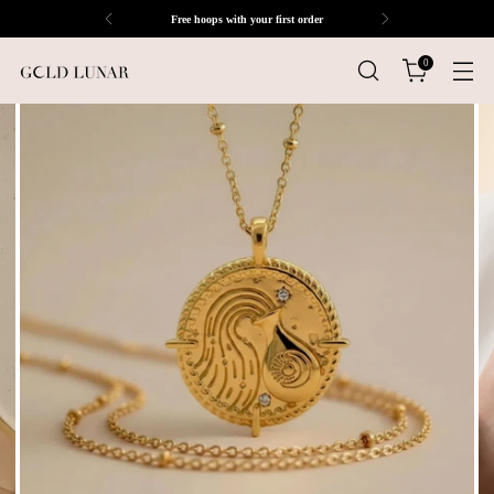
Free hoops with your first order
0