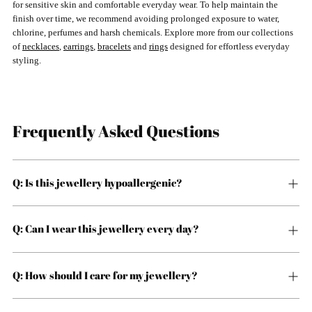
for sensitive skin and comfortable everyday wear. To help maintain the
finish over time, we recommend avoiding prolonged exposure to water,
chlorine, perfumes and harsh chemicals. Explore more from our collections
of
necklaces
,
earrings
,
bracelets
and
rings
designed for effortless everyday
styling.
Frequently Asked Questions
Q: Is this jewellery hypoallergenic?
Q: Can I wear this jewellery every day?
Q: How should I care for my jewellery?