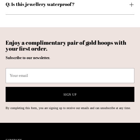
Q: Is this jewellery waterproof?
Enjoy a complimentary pair of gold hoops with
your first order.
Subscribe to our newsletter.
Your
email
SIGN UP
By completing this form, you are signing up to receive our emails and can unsubscribe at any time.