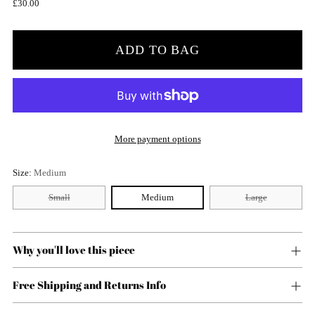
Regular
£30.00
price
ADD TO BAG
More payment options
Size:
Medium
Small
Medium
Large
Why you'll love this piece
Free Shipping and Returns Info