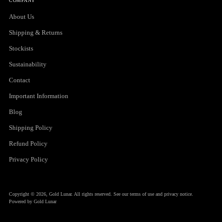
COMPANY
About Us
Shipping & Returns
Stockists
Sustainability
Contact
Important Information
Blog
Shipping Policy
Refund Policy
Privacy Policy
Copyright © 2026,
Gold Lunar
. All rights reserved. See our terms of use and privacy notice.
Powered by Gold Lunar