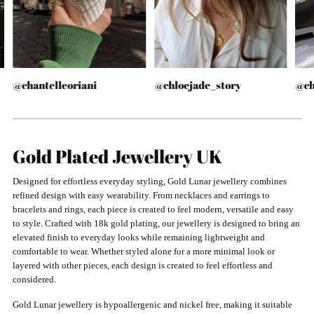
@chantelleoriani
@chloejade_story
@ch
Gold Plated Jewellery UK
Designed for effortless everyday styling, Gold Lunar jewellery combines
refined design with easy wearability. From necklaces and earrings to
bracelets and rings, each piece is created to feel modern, versatile and easy
to style. Crafted with 18k gold plating, our jewellery is designed to bring an
elevated finish to everyday looks while remaining lightweight and
comfortable to wear. Whether styled alone for a more minimal look or
layered with other pieces, each design is created to feel effortless and
considered.
Gold Lunar jewellery is hypoallergenic and nickel free, making it suitable