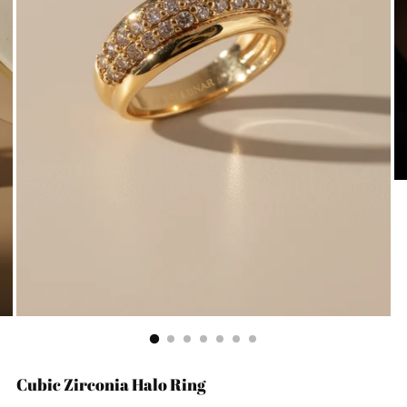
Cubic Zirconia Halo Ring