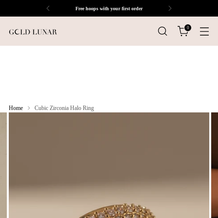
Free hoops with your first order
0
Home
Cubic Zirconia Halo Ring