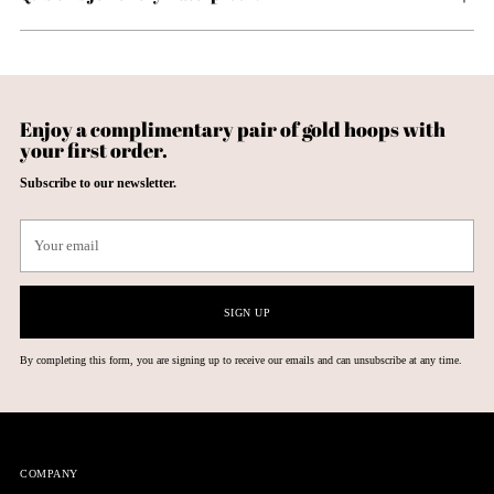
Enjoy a complimentary pair of gold hoops with
your first order.
Subscribe to our newsletter.
Your
email
SIGN UP
By completing this form, you are signing up to receive our emails and can unsubscribe at any time.
COMPANY