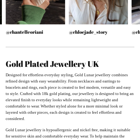
@chantelleoriani
@chloejade_story
@ch
Gold Plated Jewellery UK
Designed for effortless everyday styling, Gold Lunar jewellery combines
refined design with easy wearability. From necklaces and earrings to
bracelets and rings, each piece is created to feel modern, versatile and easy
to style. Crafted with 18k gold plating, our jewellery is designed to bring an
elevated finish to everyday looks while remaining lightweight and
comfortable to wear. Whether styled alone for a more minimal look or
layered with other pieces, each design is created to feel effortless and
considered.
Gold Lunar jewellery is hypoallergenic and nickel free, making it suitable
for sensitive skin and comfortable everyday wear. To help maintain the