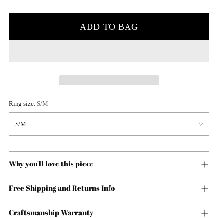
price
ADD TO BAG
Ring size:
S/M
Why you'll love this piece
Free Shipping and Returns Info
Craftsmanship Warranty