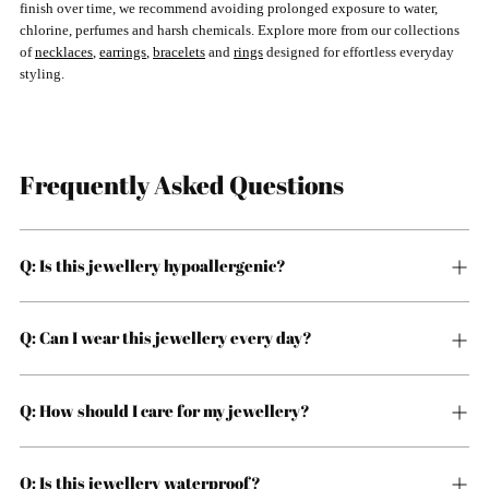
finish over time, we recommend avoiding prolonged exposure to water,
chlorine, perfumes and harsh chemicals. Explore more from our collections
of
necklaces
,
earrings
,
bracelets
and
rings
designed for effortless everyday
styling.
Frequently Asked Questions
Q: Is this jewellery hypoallergenic?
Q: Can I wear this jewellery every day?
Q: How should I care for my jewellery?
Q: Is this jewellery waterproof?