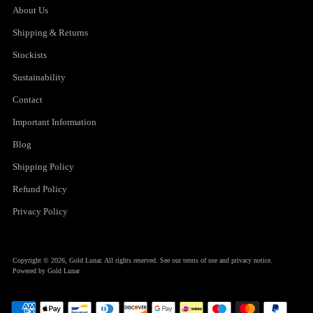
About Us
Shipping & Returns
Stockists
Sustainability
Contact
Important Information
Blog
Shipping Policy
Refund Policy
Privacy Policy
Copyright © 2026,
Gold Lunar
. All rights reserved. See our terms of use and privacy notice.
Powered by Gold Lunar