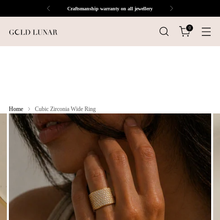
Craftsmanship warranty on all jewellery
0
Home
Cubic Zirconia Wide Ring