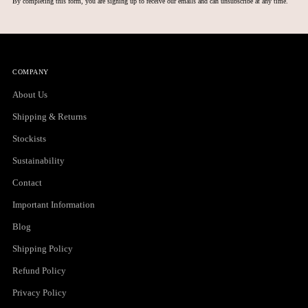
By completing this form, you are signing up to receive our emails and can unsubscribe at any time.
COMPANY
About Us
Shipping & Returns
Stockists
Sustainability
Contact
Important Information
Blog
Shipping Policy
Refund Policy
Privacy Policy