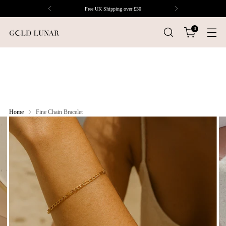
Free UK Shipping over £30
0
Home
Fine Chain Bracelet