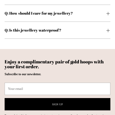
Q: How should I care for my jewellery?
Q: Is this jewellery waterproof?
Enjoy a complimentary pair of gold hoops with
your first order.
Subscribe to our newsletter.
Your
email
SIGN UP