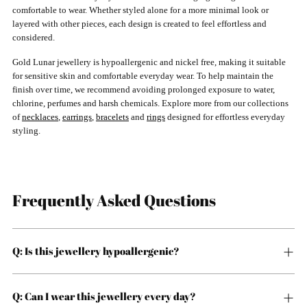
comfortable to wear. Whether styled alone for a more minimal look or
layered with other pieces, each design is created to feel effortless and
considered.
Gold Lunar jewellery is hypoallergenic and nickel free, making it suitable
for sensitive skin and comfortable everyday wear. To help maintain the
finish over time, we recommend avoiding prolonged exposure to water,
chlorine, perfumes and harsh chemicals. Explore more from our collections
of
necklaces
,
earrings
,
bracelets
and
rings
designed for effortless everyday
styling.
Frequently Asked Questions
Q: Is this jewellery hypoallergenic?
Q: Can I wear this jewellery every day?