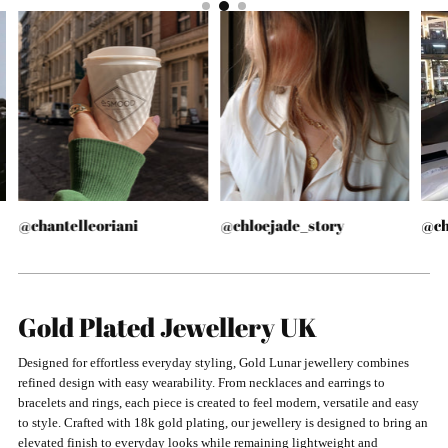
@chantelleoriani
@chloejade_story
@ch
Gold Plated Jewellery UK
Designed for effortless everyday styling, Gold Lunar jewellery combines
refined design with easy wearability. From necklaces and earrings to
bracelets and rings, each piece is created to feel modern, versatile and easy
to style. Crafted with 18k gold plating, our jewellery is designed to bring an
elevated finish to everyday looks while remaining lightweight and