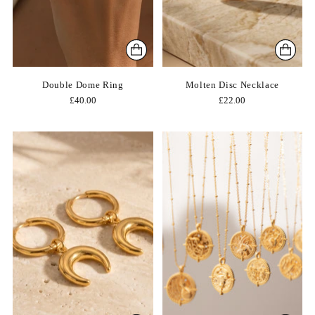
Double Dome Ring
Molten Disc Necklace
£40.00
£22.00