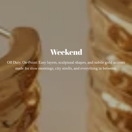
Weekend
Off Duty, On-Point. Easy layers, sculptural shapes, and subtle gold accents
made for slow mornings, city strolls, and everything in between.