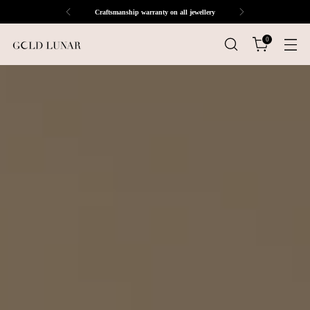
Craftsmanship warranty on all jewellery
0