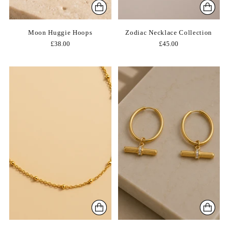
Moon Huggie Hoops
Zodiac Necklace Collection
£38.00
£45.00