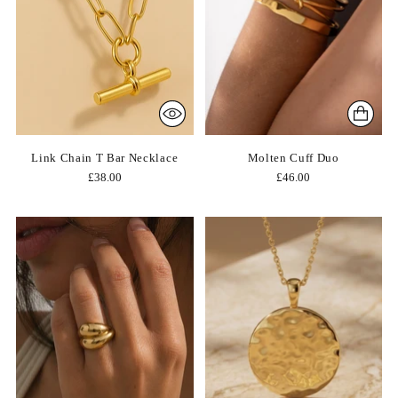
Link Chain T Bar Necklace
Molten Cuff Duo
£38.00
£46.00