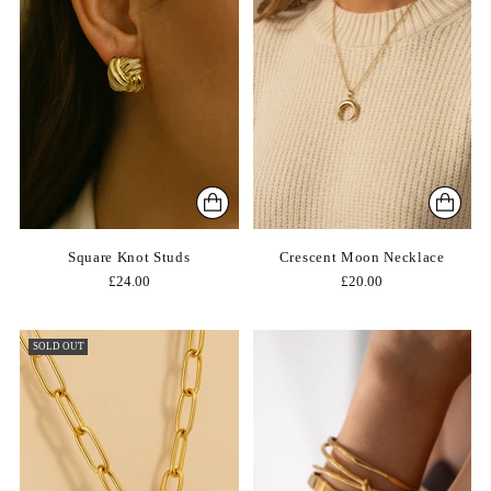
Square Knot Studs
Crescent Moon Necklace
£24.00
£20.00
SOLD OUT