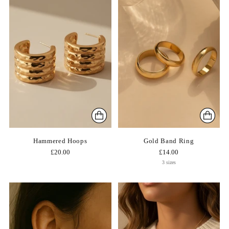
Hammered Hoops
Gold Band Ring
£20.00
£14.00
3 sizes