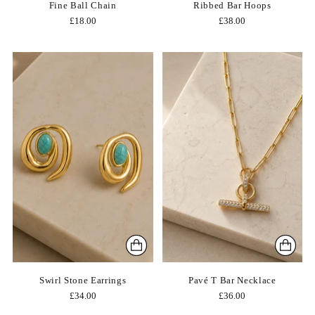
Fine Ball Chain
Ribbed Bar Hoops
£18.00
£38.00
Swirl Stone Earrings
Pavé T Bar Necklace
£34.00
£36.00