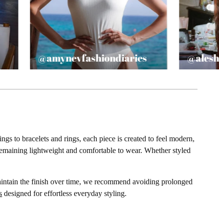
@amynevfashiondiaries
@alesh
gs to bracelets and rings, each piece is created to feel modern,
e remaining lightweight and comfortable to wear. Whether styled
maintain the finish over time, we recommend avoiding prolonged
s
designed for effortless everyday styling.