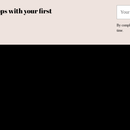
Your
ps with your first
email
By comple
time.