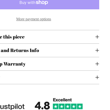
More payment options
e this piece
 and Returns Info
p Warranty
y