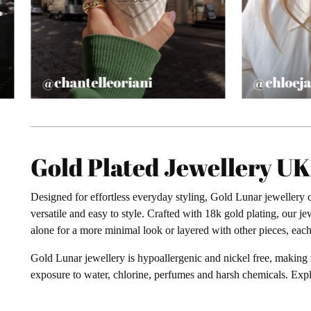
@chantelleoriani
@chloeja
Gold Plated Jewellery U
Designed for effortless everyday styling, Gold Lunar jewellery c
versatile and easy to style. Crafted with 18k gold plating, our 
alone for a more minimal look or layered with other pieces, each 
Gold Lunar jewellery is hypoallergenic and nickel free, making 
exposure to water, chlorine, perfumes and harsh chemicals. Exp