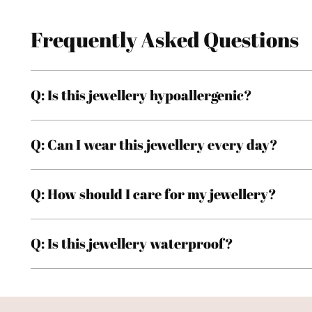
Frequently Asked Questions
Q: Is this jewellery hypoallergenic?
Q: Can I wear this jewellery every day?
Q: How should I care for my jewellery?
Q: Is this jewellery waterproof?