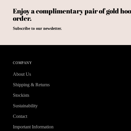
Enjoy a complimentary pair of gold hoo
order.
Subscribe to our newsletter.
COMPANY
About Us
Shipping & Returns
Stockists
Sustainability
Contact
Important Information