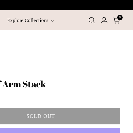
0
Explore Collections
f Arm Stack
SOLD OUT