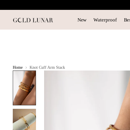
New
Waterproof
Bes
Home
Knot Cuff Arm Stack