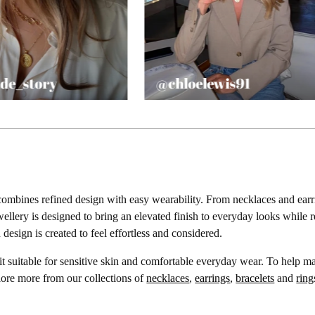
de_story
@chloelewis91
K
ombines refined design with easy wearability. From necklaces and earrin
jewellery is designed to bring an elevated finish to everyday looks whil
design is created to feel effortless and considered.
it suitable for sensitive skin and comfortable everyday wear. To help 
lore more from our collections of
necklaces
,
earrings
,
bracelets
and
ring