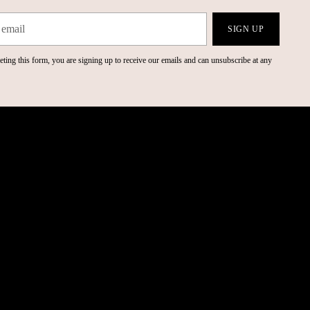
SIGN UP
ting this form, you are signing up to receive our emails and can unsubscribe at any