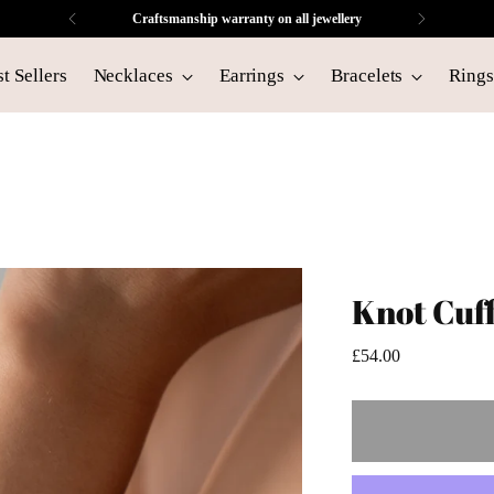
Craftsmanship warranty on all jewellery
t Sellers
Necklaces
Earrings
Bracelets
Rings
Knot Cuf
Regular
£54.00
price