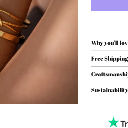
Why you'll lov
Free Shipping
Craftsmanshi
Sustainabilit